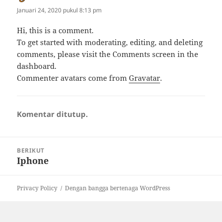
Januari 24, 2020 pukul 8:13 pm
Hi, this is a comment.
To get started with moderating, editing, and deleting
comments, please visit the Comments screen in the
dashboard.
Commenter avatars come from
Gravatar
.
Komentar ditutup.
Navigasi
BERIKUT
pos
Iphone
Pos
berikutnya:
Privacy Policy
Dengan bangga bertenaga WordPress